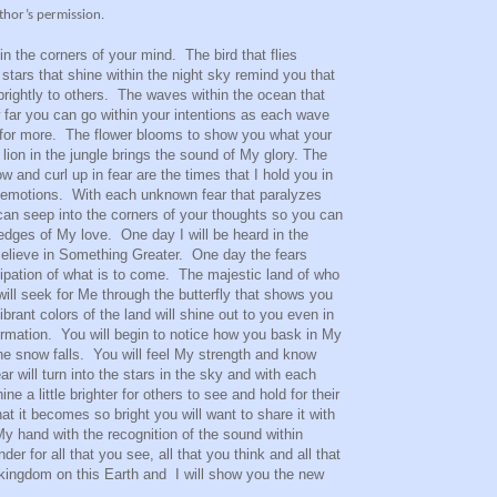
thor’s permission.
hin the corners of your mind. The bird that flies
 stars that shine within the night sky remind you that
brightly to others. The waves within the ocean that
 far you can go within your intentions as each wave
h for more. The flower blooms to show you what your
 lion in the jungle brings the sound of My glory. The
w and curl up in fear are the times that I hold you in
 emotions. With each unknown fear that paralyzes
I can seep into the corners of your thoughts so you can
 edges of My love. One day I will be heard in the
Believe in Something Greater. One day the fears
icipation of what is to come. The majestic land of who
will seek for Me through the butterfly that shows you
rant colors of the land will shine out to you even in
formation. You will begin to notice how you bask in My
he snow falls. You will feel My strength and know
 will turn into the stars in the sky and with each
ne a little brighter for others to see and hold for their
at it becomes so bright you will want to share it with
My hand with the recognition of the sound within
er for all that you see, all that you think and all that
kingdom on this Earth and I will show you the new