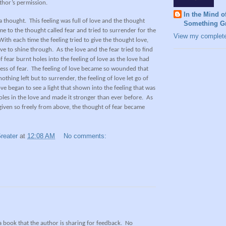
thor’s permission.
In the Mind o
a thought.
This feeling was full of love and the thought
Something Gr
me to the thought called fear and tried to surrender for the
View my complete 
With each time the feeling tried to give the thought love,
ove to shine through.
As the love and the fear tried to find
 fear burnt holes into the feeling of love as the love had
ess of fear.
The feeling of love became so wounded that
othing left but to surrender, the feeling of love let go of
ve began to see a light that shown into the feeling that was
holes in the love and made it stronger than ever before.
As
 given so freely from above, the thought of fear became
reater
at
12:08 AM
No comments:
 a book that the author is sharing for feedback.
No