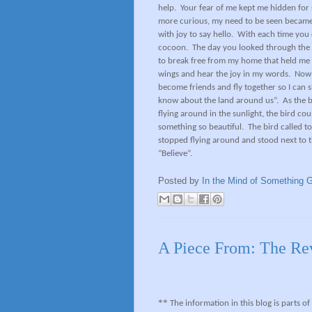
help.
Your fear of me kept me hidden for 
more curious, my need to be seen became
with joy to say hello.
With each time you 
cocoon.
The day you looked through the 
to break free from my home that held me s
wings and hear the joy in my words.
Now 
become friends and fly together so I ca
know about the land around us”.
As the b
flying around in the sunlight, the bird co
something so beautiful.
The bird called t
stopped flying around and stood next to t
“Believe”.
Posted by
In the Mind of Something G
A Piece From: The Re
**
The information in this blog is parts o