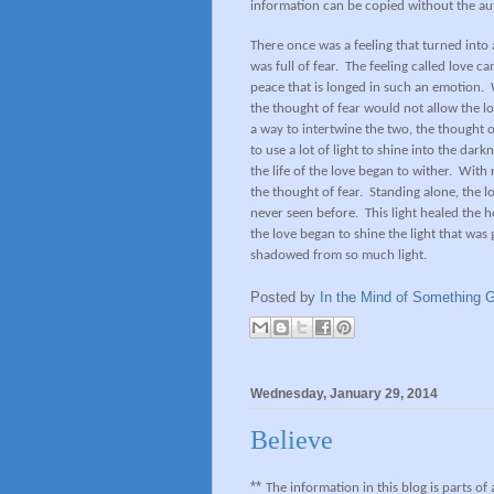
information can be copied without the au
There once was a feeling that turned into 
was full of fear.
The feeling called love ca
peace that is longed in such an emotion.
the thought of fear would not allow the l
a way to intertwine the two, the thought of
to use a lot of light to shine into the darkn
the life of the love began to wither.
With n
the thought of fear.
Standing alone, the lo
never seen before.
This light healed the 
the love began to shine the light that was
shadowed from so much light.
Posted by
In the Mind of Something G
Wednesday, January 29, 2014
Believe
**
The information in this blog is parts of