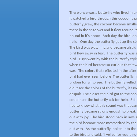
There once was a butterfly who lived in a 
It watched a bird through this cocoon tha
butterfly grew, the cocoon became smaller
there in the shadows and it flew around i
bound in it's home.
Each day the bird loo
hello.
One day the butterfly got up the st
The bird was watching and became afraid
bird flew away in fear.
The butterfly was 
bird.
Days went by with the butterfly try
when the bird became so curious that it we
was.
The colors that reflected in the afte
bird had ever seen before
The butterfly 
broken for all to see.
The butterfly yelled 
did it see the colors of the butterfly, it s
despair. The closer the bird got to the co
could hear the butterfly ask for help.
Stil
had to know what this sound was that cam
butterfly became strong enough to break 
out with joy.
The bird stood back in awe as
the bird became more mesmerized by the bea
out with.
As the butterfly looked into the
to the bird and said, “I yelled for you th