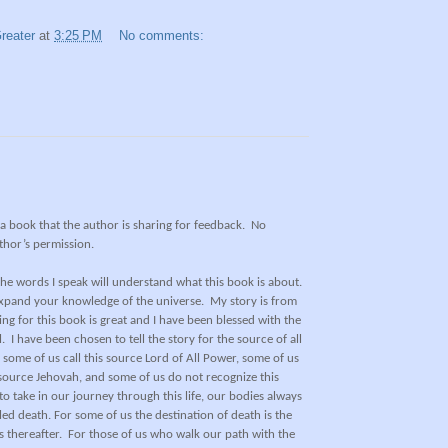
reater
at
3:25 PM
No comments:
f a book that the author is sharing for feedback.
No
thor’s permission.
he words I speak will understand what this book is about.
expand your knowledge of the universe.
My story is from
ing for this book is great and I have been blessed with the
.
I have been chosen to tell the story for the source of all
 some of us call this source Lord of All Power, some of us
is source Jehovah, and some of us do not recognize this
 take in our journey through this life, our bodies always
ed death. For some of us the destination of death is the
 thereafter.
For those of us who walk our path with the