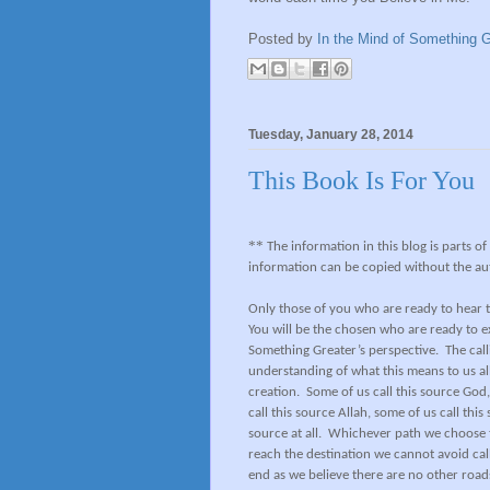
Posted by
In the Mind of Something G
Tuesday, January 28, 2014
This Book Is For You
**
The information in this blog is parts o
information can be copied without the au
Only those of you who are ready to hear t
You will be the chosen who are ready to 
Something Greater’s perspective.
The call
understanding of what this means to us all
creation.
Some of us call this source God,
call this source Allah, some of us call th
source at all.
Whichever path we choose to
reach the destination we cannot avoid call
end as we believe there are no other roads