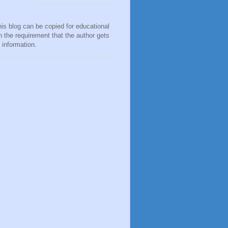
his blog can be copied for educational
h the requirement that the author gets
e information.