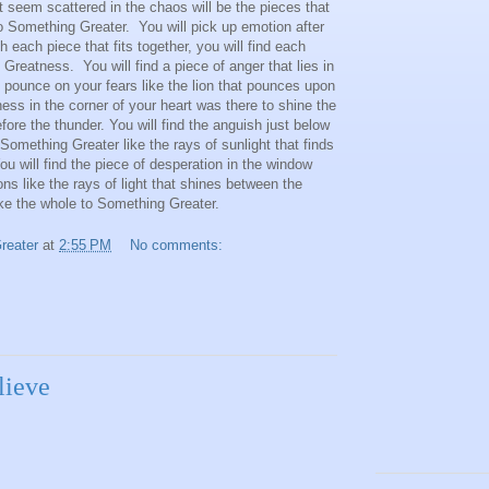
 seem scattered in the chaos will be the pieces that
o Something Greater. You will pick up emotion after
h each piece that fits together, you will find each
reatness. You will find a piece of anger that lies in
 pounce on your fears like the lion that pounces upon
dness in the corner of your heart was there to shine the
before the thunder. You will find the anguish just below
Something Greater like the rays of sunlight that finds
ou will find the piece of desperation in the window
s like the rays of light that shines between the
ake the whole to Something Greater.
reater
at
2:55 PM
No comments:
lieve