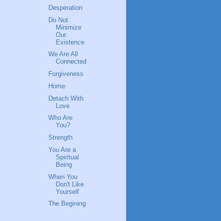
Desperation
Do Not
Minimize
Our
Existence
We Are All
Connected
Forgiveness
Home
Detach With
Love
Who Are
You?
Strength
You Are a
Spiritual
Being
When You
Don't Like
Yourself
The Begining