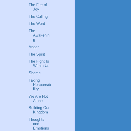
The Fire of
Joy
The Calling
The Word
The
Awakenin
g
Anger
The Spirit
The Fight Is
Within Us
Shame
Taking
Responsib
ility
We Are Not
Alone
Building Our
Kingdom
Thoughts
and
Emotions