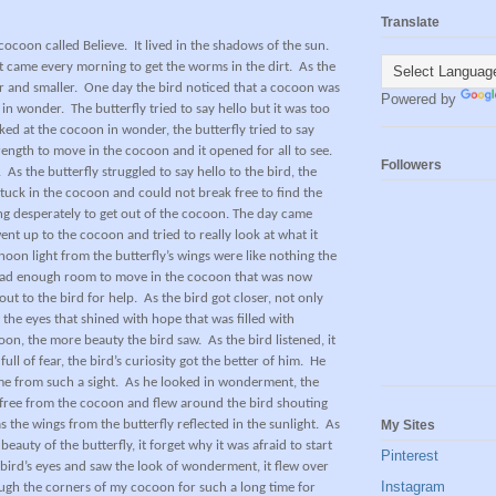
Translate
cocoon called Believe.
It lived in the shadows of the sun.
t came every morning to get the worms in the dirt.
As the
 and smaller.
One day the bird noticed that a cocoon was
Powered by
t in wonder.
The butterfly tried to say hello but it was too
ked at the cocoon in wonder, the butterfly tried to say
rength to move in the cocoon and it opened for all to see.
Followers
.
As the butterfly struggled to say hello to the bird, the
stuck in the cocoon and could not break free to find the
ing desperately to get out of the cocoon. The day came
nt up to the cocoon and tried to really look at what it
rnoon light from the butterfly’s wings were like nothing the
had enough room to move in the cocoon that was now
out to the bird for help.
As the bird got closer, not only
aw the eyes that shined with hope that was filled with
coon, the more beauty the bird saw.
As the bird listened, it
l full of fear, the bird’s curiosity got the better of him.
He
e from such a sight.
As he looked in wonderment, the
free from the cocoon and flew around the bird shouting
My Sites
 the wings from the butterfly reflected in the sunlight.
As
uty of the butterfly, it forget why it was afraid to start
Pinterest
 bird’s eyes and saw the look of wonderment, it flew over
Instagram
rough the corners of my cocoon for such a long time for