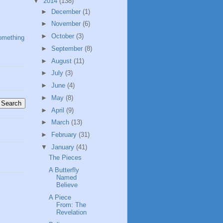
▼
2014
(138)
►
December
(1)
►
November
(6)
►
October
(3)
omething
►
September
(8)
►
August
(11)
►
July
(3)
►
June
(4)
►
May
(8)
►
April
(9)
►
March
(13)
►
February
(31)
▼
January
(41)
The Pieces
A Butterfly
Named
Believe
A Piece
From: The
Revelation