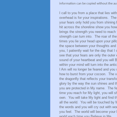
information can be copied without the au
I call to you from a place that lies wit
overhead is for your inspirations. The
your fears only hold you from shining 
hit across the shoreline show you how
brings the strength you need to reac
strength can turn into. The roar of the
times you lie your head upon your pillo
the space between your thoughts and
you, I patiently wait for the day that 
see that your fears are only the outer
sound of your heartbeat and you will 
within your mind will turn into the ant
I Am will no longer be feared and you 
how to burst from your cocoon. The vib
the dragonfly that reflects your trans
glory by the way the sun shines and t
you are protected in My name. The fear
time you reach for My light, you will shi
own. You will take My light and find th
all the world. You will be touched by 
the words and you will cry out with wond
you feel. The world will become your 
world each time you Believe in Me.