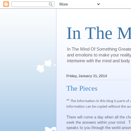
In The M
In The Mind Of Something Greater 
and emotions to make your reality.
intertwine with the mind and body
Friday, January 31, 2014
The Pieces
**
The information in this blog is parts of
information can be copied without the au
There will come a day when all the ch
seek the answers within your mind. Th
speaks to you through the world arou