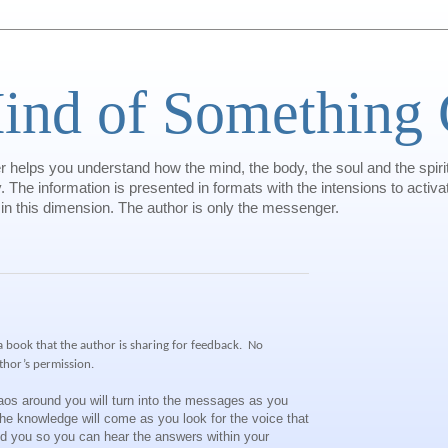
ind of Something 
helps you understand how the mind, the body, the soul and the spiri
 The information is presented in formats with the intensions to activat
 in this dimension. The author is only the messenger.
 a book that the author is sharing for feedback.
No
thor’s permission.
aos around you will turn into the messages as you
e knowledge will come as you look for the voice that
nd you so you can hear the answers within your