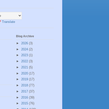
Translate
Blog Archive
►
2026
(3)
►
2024
(2)
►
2023
(1)
►
2022
(3)
►
2021
(5)
►
2020
(17)
►
2019
(17)
►
2018
(77)
►
2017
(37)
►
2016
(39)
►
2015
(76)