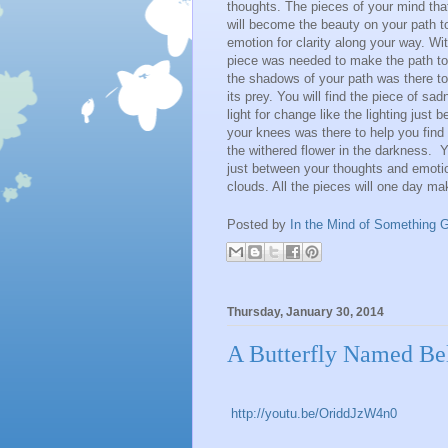
thoughts. The pieces of your mind that
will become the beauty on your path t
emotion for clarity along your way. Wit
piece was needed to make the path to G
the shadows of your path was there to
its prey. You will find the piece of sa
light for change like the lighting just 
your knees was there to help you find 
the withered flower in the darkness. Y
just between your thoughts and emotion
clouds. All the pieces will one day m
Posted by
In the Mind of Something G
Thursday, January 30, 2014
A Butterfly Named Be
http://youtu.be/OriddJzW4n0