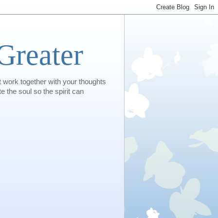
Greater
t work together with your thoughts
e the soul so the spirit can