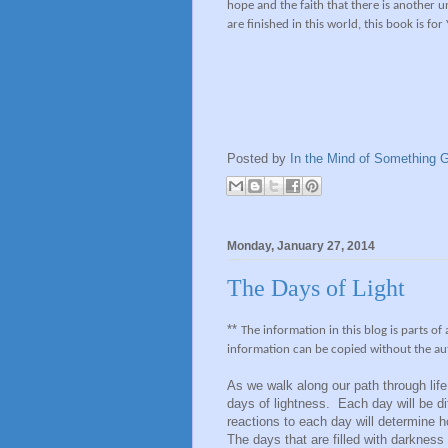
hope and the faith that there is another 
are finished in this world, this book is for
Posted by
In the Mind of Something G
Monday, January 27, 2014
The Days of Light
**
The information in this blog is parts of
information can be copied without the au
As we walk along our path through lif
days of lightness. Each day will be d
reactions to each day will determine 
The days that are filled with darkness