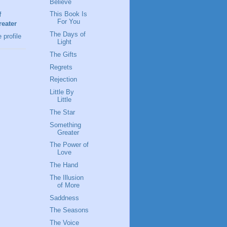
Believe
This Book Is
f
For You
eater
The Days of
profile
Light
The Gifts
Regrets
Rejection
Little By
Little
The Star
Something
Greater
The Power of
Love
The Hand
The Illusion
of More
Saddness
The Seasons
The Voice