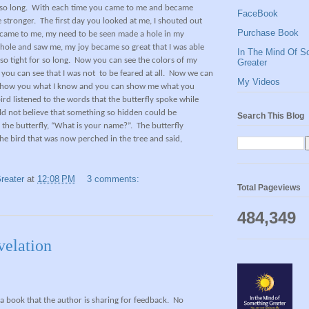
so long.
With each time you came to me and became
FaceBook
 stronger.
The first day you looked at me, I shouted out
Purchase Book
came to me, my need to be seen made a hole in my
hole and saw me, my joy became so great that I was able
In The Mind Of S
o tight for so long.
Now you can see the colors of my
Greater
you can see that I was not to be feared at all.
Now we can
My Videos
n show you what I know and you can show me what you
ird listened to the words that the butterfly spoke while
uld not believe that something so hidden could be
Search This Blog
o the butterfly, “What is your name?”.
The butterfly
he bird that was now perched in the tree and said,
reater
at
12:08 PM
3 comments:
Total Pageviews
484,349
velation
f a book that the author is sharing for feedback.
No