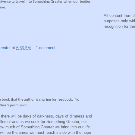
universe to travel into Something Greater when our bodies
 You.
All content from t
purposes only wit
recognition for th
reater
at
6:33 PM
1 comment:
 a book that the author is sharing for feedback.
No
thor’s permission.
e there will be days of darkness, days of dimness and
ifferent and as we seek for Something Greater, our
how much of Something Greater we bring into our life.
 will be the times we must reach inside with the hope