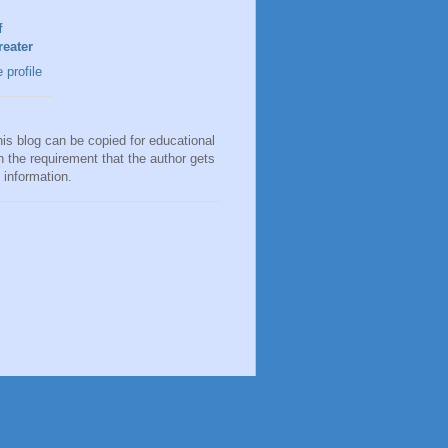
f
eater
profile
his blog can be copied for educational
h the requirement that the author gets
e information.