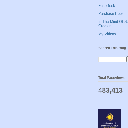
FaceBook
Purchase Book
In The Mind Of S
Greater
My Videos
Search This Blog
Total Pageviews
483,413