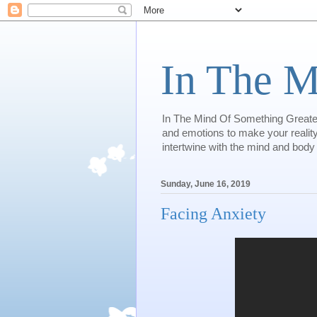
In The M
In The Mind Of Something Greater 
and emotions to make your reality.
intertwine with the mind and body
Sunday, June 16, 2019
Facing Anxiety