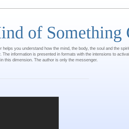
ind of Something 
helps you understand how the mind, the body, the soul and the spiri
 The information is presented in formats with the intensions to activat
 in this dimension. The author is only the messenger.