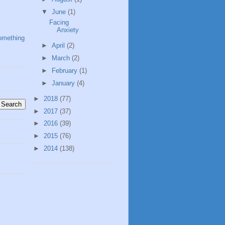
▼
June
(1)
Facing
Anxiety
omething
►
April
(2)
►
March
(2)
►
February
(1)
►
January
(4)
►
2018
(77)
►
2017
(37)
►
2016
(39)
►
2015
(76)
►
2014
(138)