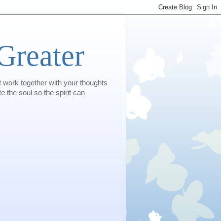
Greater
t work together with your thoughts
e the soul so the spirit can