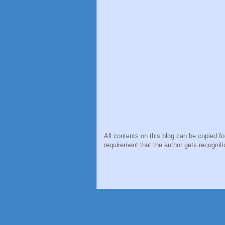
All contents on this blog can be copied f
requirement that the author gets recogniti