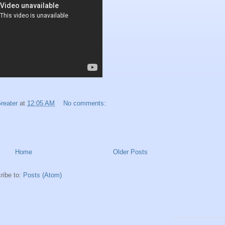
reater
at
12:05 AM
No comments:
Home
Older Posts
ribe to:
Posts (Atom)