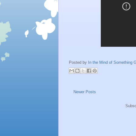
Posted by
In the Mind of Something G
Newer Posts
Subsc