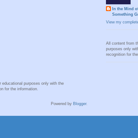
In the Mind o
Something Gr
View my complete 
All content from t
purposes only wit
recognition for th
or educational purposes only with the
on for the information.
Powered by
Blogger
.