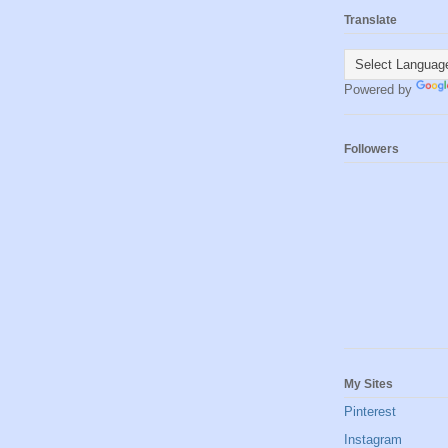
Translate
Powered by
Followers
My Sites
Pinterest
Instagram