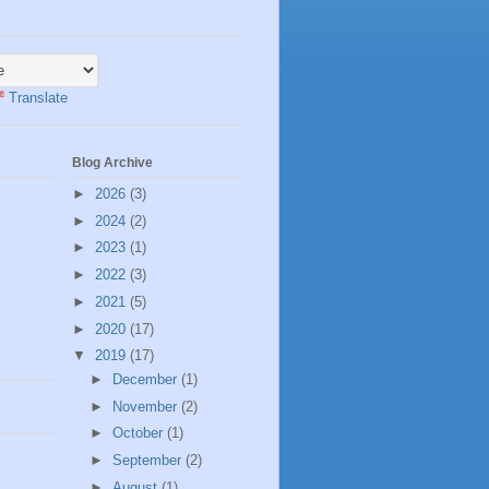
Translate
Blog Archive
►
2026
(3)
►
2024
(2)
►
2023
(1)
►
2022
(3)
►
2021
(5)
►
2020
(17)
▼
2019
(17)
►
December
(1)
►
November
(2)
►
October
(1)
►
September
(2)
►
August
(1)