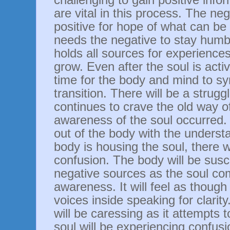
are vital in this process. The ne
positive for hope of what can be 
needs the negative to stay humb
holds all sources for experience
grow. Even after the soul is activ
time for the body and mind to sy
transition. There will be a strug
continues to crave the old way of
awareness of the soul occurred. 
out of the body with the underst
body is housing the soul, there wi
confusion. The body will be susc
negative sources as the soul co
awareness. It will feel as though
voices inside speaking for clarit
will be caressing as it attempts 
soul will be experiencing confus