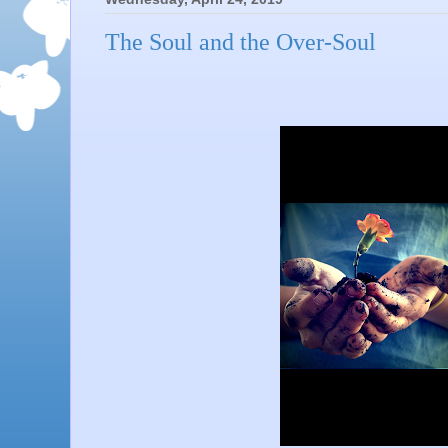
The Soul and the Over-Soul