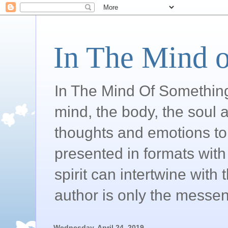
In The Mind o
In The Mind Of Somethin
mind, the body, the soul a
thoughts and emotions to 
presented in formats with 
spirit can intertwine wit
author is only the messen
Wednesday, April 24, 2019