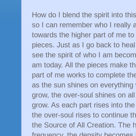
How do I blend the spirit into th
so I can remember who I really 
towards the higher part of me t
pieces. Just as I go back to heal 
see the spirit of who I am becom
am today. All the pieces make t
part of me works to complete th
as the sun shines on everything w
grow, the
over-soul
shines on all
grow. As each part rises into the
the
over-soul
rises to continue t
the Source of All Creation. The 
frequency, the density becomes l