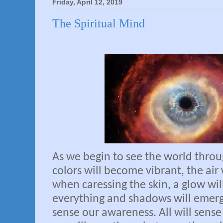
Friday, April 12, 2019
The Spiritual Mind
As we begin to see the world thro
colors will become vibrant, the air w
when caressing the skin, a glow wi
everything and shadows will emerg
sense our awareness. All will sens