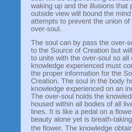
waking up and the illusions that p
outside view will bound the mind
attempts to prevent the union of
over-soul.
The soul can by pass the over-so
to the Source of Creation but wil
to unite with the over-soul so all
knowledge experienced must con
the proper information for the So
Creation. The soul in the body ho
knowledge experienced on an ind
The over-soul holds the knowledg
housed within all bodies of all live
lines. It is like a pedal on a flower
beauty alone yet is breath-takin
the flower.
The knowledge obtain