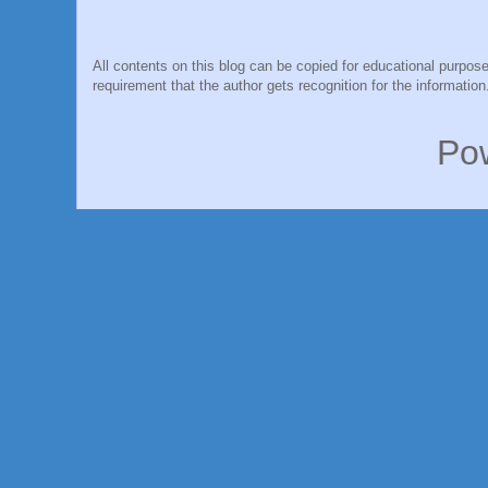
All contents on this blog can be copied for educational purpose
requirement that the author gets recognition for the information
Po