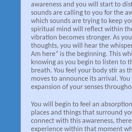
awareness and you will start to dis
sounds are calling to you for the 
which sounds are trying to keep yo
spiritual mind will reflect within th
vibration becomes stronger. As you
thoughts, you will hear the whisper
Am here” is the beginning. This w
knowing as you begin to listen to t
breath. You feel your body stir as t
moves to announce its arrival. You 
expansion of your senses througho
You will begin to feel an absorptio
places and things that surround yo
connect with this awareness, there
experience within that moment wh