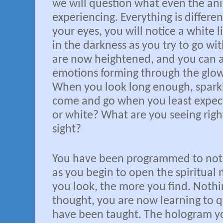
we will question what even the an
experiencing. Everything is differe
your eyes, you will notice a white 
in the darkness as you try to go wit
are now heightened, and you can a
emotions forming through the glo
When you look long enough, sparkle
come and go when you least expect 
or white? What are you seeing righ
sight?
You have been programmed to not l
as you begin to open the spiritual
you look, the more you find. Nothi
thought, you are now learning to q
have been taught. The hologram you