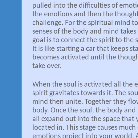
pulled into the difficulties of emot
the emotions and then the thought
challenge. For the spiritual mind 
senses of the body and mind takes 
goal is to connect the spirit to the 
It is like starting a car that keeps st
becomes activated until the thoug
take over.
When the soul is activated all the 
spirit gravitates towards it. The sou
mind then unite. Together they fl
body. Once the soul, the body and
all expand out into the space that 
located in. This stage causes much
emotions project into your world. A