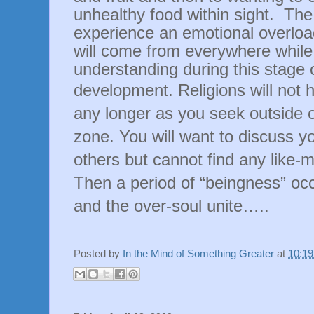
unhealthy food within sight.
The 
experience an emotional overloa
will come from everywhere while
understanding during this stage 
development.
Religions will not
any longer as you seek outside 
zone. You will want to discuss y
others but cannot find any like-m
Then a period of “beingness” occ
and the over-soul unite…..
Posted by
In the Mind of Something Greater
at
10:1