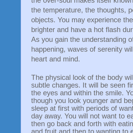
the
over-soul
makes itself known 
the temperature, the thoughts, 
objects. You may experience th
brighter and have a hot flash dur
As you gain the understanding of
happening, waves of serenity wi
heart and mind.
The physical look of the body wil
subtle changes. It will be seen fir
the eyes and within the smile. 
though you look younger and begin
sleep at first with periods of wan
day away. You will not want to e
then go back and forth with eati
and fruit and then to wanting to 