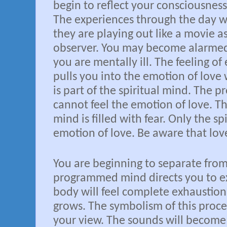
begin to reflect your consciousnes
The experiences through the day w
they are playing out like a movie 
observer. You may become alarmed
you are mentally ill. The feeling of
pulls you into the emotion of love wi
is part of the spiritual mind. The
cannot feel the emotion of love.
mind is filled with fear. Only the sp
emotion of love. Be aware that love
You are beginning to separate fro
programmed mind directs you to e
body will feel complete exhaustion
grows. The symbolism of this process
your view. The sounds will become a