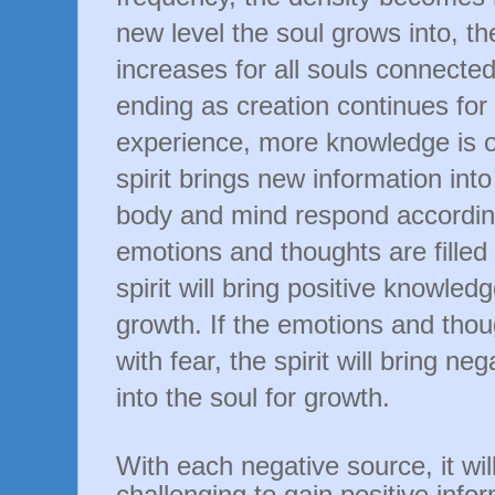
new level the soul grows into, t
increases for all souls connected.
ending as creation continues for 
experience, more knowledge is o
spirit brings new information into
body and mind respond accordingl
emotions and thoughts are filled 
spirit will bring positive knowledg
growth. If the emotions and thoug
with fear, the spirit will bring n
into the soul for growth.
With each negative source, it wi
challenging to gain positive infor