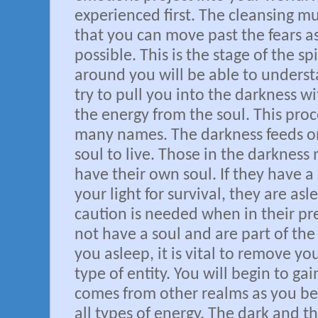
experienced first. The cleansing m
that you can move past the fears as
possible. This is the stage of the sp
around you will be able to unders
try to pull you into the darkness w
the energy from the soul. This proce
many names. The darkness feeds on
soul to live. Those in the darkness
have their own soul. If they have 
your light for survival, they are a
caution is needed when in their pre
not have a soul and are part of th
you asleep, it is vital to remove you
type of entity. You will begin to g
comes from other realms as you be
all types of energy. The dark and th