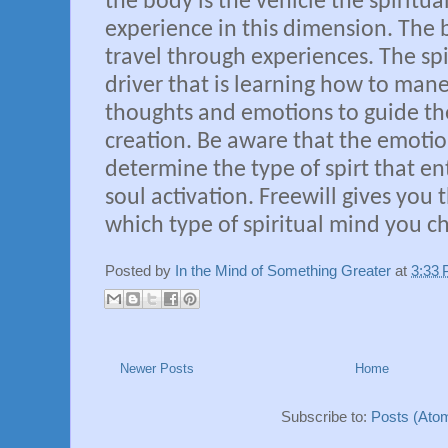
the body is the vehicle the spiritua
experience in this dimension. The 
travel through experiences. The spi
driver that is learning how to man
thoughts and emotions to guide the
creation. Be aware that the emoti
determine the type of spirt that en
soul activation. Freewill gives you 
which type of spiritual mind you ch
Posted by
In the Mind of Something Greater
at
3:33
Newer Posts
Home
Subscribe to:
Posts (Ato