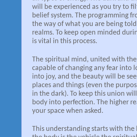
will be experienced as you try to fi
belief system. The programming fro
the way of what you are being told
realms. To keep open minded dur
is vital in this process.
The spiritual mind, united with the 
capable of changing any fear into l
into joy, and the beauty will be see
places and things (even the purpos
in the dark). To keep this union wil
body into perfection. The higher re
your space when asked.
This understanding starts with the