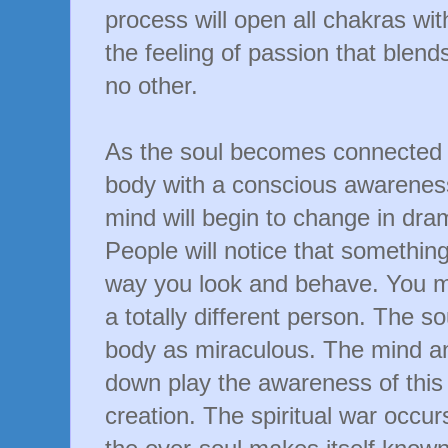
process will open all chakras wit
the feeling of passion that blends
no other.
As the soul becomes connected 
body with a conscious awarenes
mind will begin to change in dra
People will notice that something 
way you look and behave. You 
a totally different person. The so
body as miraculous. The mind and
down play the awareness of this 
creation. The spiritual war occur