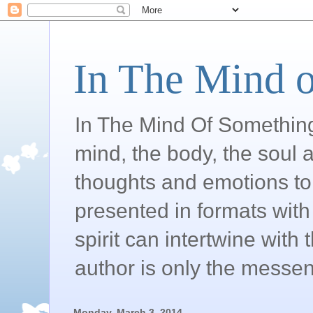
In The Mind o
In The Mind Of Somethin
mind, the body, the soul a
thoughts and emotions to 
presented in formats with 
spirit can intertwine wit
author is only the messen
Monday, March 3, 2014