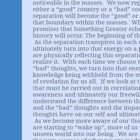
noticeable in the masses.
We now repr
either a “good” country or a “bad” co
separation will become the “good” or
that boundary within the masses.
Wh
promises that Something Greater ech
history will occur. The beginning of th
As the separation transpires in each
ultimately turn into that energy on a 
are physically reflecting this separat
realize it.
With each time we choose t
“bad” thoughts, we turn into that ene
knowledge being withheld from the m
of revelation for us all.
If we look at 
that must be carried out in correlati
awareness and ultimately our freewill
understand the difference between th
and the “bad” thoughts and the impac
thoughts have on our self and ultimat
As we become more aware of our th
are starting to “wake up”, more of us 
unseen world into our being.
We are 