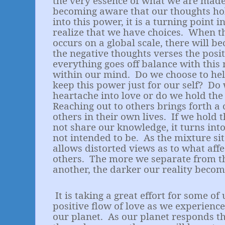
the very essence of what we are made
becoming aware that our thoughts ho
into this power, it is a turning point 
realize that we have choices.
When th
occurs on a global scale, there will b
the negative thoughts verses the posi
everything goes off balance with thi
within our mind.
Do we choose to hel
keep this power just for our self?
Do 
heartache into love or do we hold th
Reaching out to others brings forth a 
others in their own lives.
If we hold 
not share our knowledge, it turns int
not intended to be.
As the mixture sit
allows distorted views as to what aff
others.
The more we separate from the
another, the darker our reality becom
It is taking a great effort for some of
positive flow of love as we experienc
our planet.
As our planet responds t