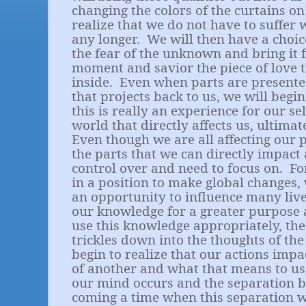
changing the colors of the curtains o
realize that we do not have to suffer 
any longer.
We will then have a choi
the fear of the unknown and bring it f
moment and savior the piece of love t
inside.
Even when parts are presente
that projects back to us, we will begi
this is really an experience for our sel
world that directly affects us, ultimate
Even though we are all affecting our 
the parts that we can directly impac
control over and need to focus on.
Fo
in a position to make global changes,
an opportunity to influence many live
our knowledge for a greater purpose
use this knowledge appropriately, the
trickles down into the thoughts of th
begin to realize that our actions impa
of another and what that means to us,
our mind occurs and the separation b
coming a time when this separation 