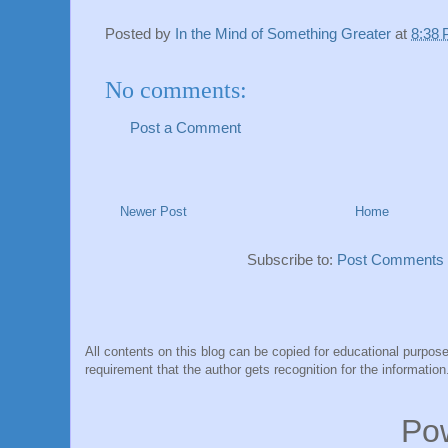
Posted by
In the Mind of Something Greater
at
8:38
No comments:
Post a Comment
Newer Post
Home
Subscribe to:
Post Comments 
All contents on this blog can be copied for educational purpose
requirement that the author gets recognition for the information
Po