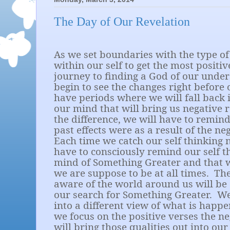
The Day of Our Revelation
As we set boundaries with the type o
within our self to get the most positi
journey to finding a God of our under
begin to see the changes right before 
have periods where we will fall back 
our mind that will bring us negative r
the difference, we will have to remind
past effects were as a result of the ne
Each time we catch our self thinking n
have to consciously remind our self t
mind of Something Greater and that 
we are suppose to be at all times.
Th
aware of the world around us will be 
our search for Something Greater.
We
into a different view of what is happen
we focus on the positive verses the n
will bring those qualities out into ou