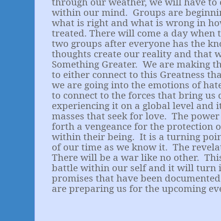
through our weather, we will have to 
within our mind.
Groups are beginnin
what is right and what is wrong in h
treated. There will come a day when t
two groups after everyone has the kn
thoughts create our reality and that 
Something Greater.
We are making th
to either connect to this Greatness tha
we are going into the emotions of hat
to connect to the forces that bring us 
experiencing it on a global level and i
masses that seek for love.
The power 
forth a vengeance for the protection of
within their being.
It is a turning po
of our time as we know it.
The revela
There will be a war like no other.
Thi
battle within our self and it will turn 
promises that have been documented
are preparing us for the upcoming ev