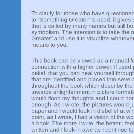
To clarify for those who have questione
to “Something Greater” is used, it gives
that is called by many names but still h
symbolism. The intention is to take the
Greater” and use it to visualize whateve
means to you.
This book can be viewed as a manual fo
connection with a higher power. If used p
belief, that you can heal yourself thro
that are identified and placed into seve
throughout the book which describe the
towards enlightenment in picture forma
would flood my thoughts and I could not
enough. As I wrote, the pictures would j
paper and I would look in disbelief at wh
point, as I wrote, I had a vision of the w
a book. The more I write, the better I fee
written and I look in awe as I continue t