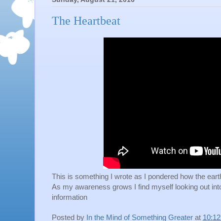
The Heartbeat
This is something I wrote as I pondered how the earth f
As my awareness grows I find myself looking out int
information
Posted by
In the Mind of Something Greater
at
10:1