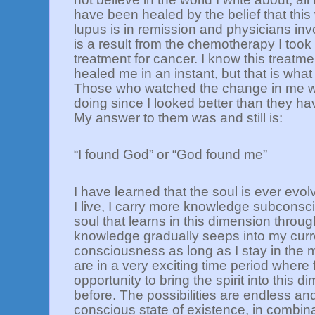
have been healed by the belief that this 
lupus is in remission and physicians inv
is a result from the chemotherapy I too
treatment for cancer. I know this treatm
healed me in an instant, but that is wh
Those who watched the change in me w
doing since I looked better than they h
My answer to them was and still is:
“I found God” or “God found me”
I have learned that the soul is ever evol
I live, I carry more knowledge subconsc
soul that learns in this dimension throu
knowledge gradually seeps into my curre
consciousness as long as I stay in the 
are in a very exciting time period where f
opportunity to bring the spirit into this 
before. The possibilities are endless and
conscious state of existence, in combina