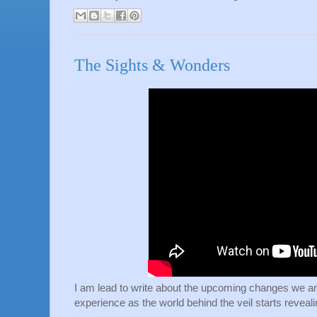
The Sights & Wonders
I am lead to write about the upcoming changes we are
experience as the world behind the veil starts reveali