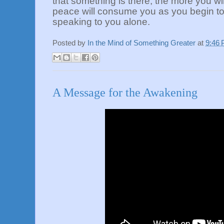
that something is there, the more you wil
peace will consume you as you begin to r
speaking to you alone.
Posted by
In the Mind of Something Greater
at
9:46
A Message for the Awakening