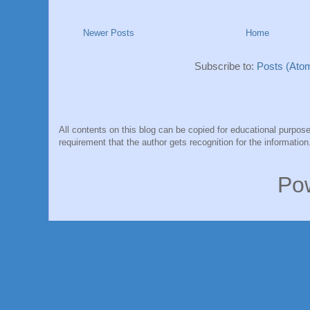
Newer Posts
Home
Subscribe to:
Posts (Ato
All contents on this blog can be copied for educational purpose
requirement that the author gets recognition for the information
Po