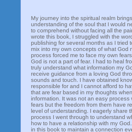
My journey into the spiritual realm bring
understanding of the soul that I would 
to comprehend without facing all the pai
wrote this book, I struggled with the wo
publishing for several months as I tried t
mix into my own concepts of what God
process forced me to face my own fears 
God is not a part of fear. I had to heal f
truly understand what information my Go
receive guidance from a loving God thro
sounds and touch. I have obtained kno
responsible for and I cannot afford to 
that are fear based in my thoughts when
information. It was not an easy process
fears but the freedom from them have 
level of understanding. I eagerly share 
process I went through to understand wh
how to have a relationship with my God. 
in this book to maintain a connection ev