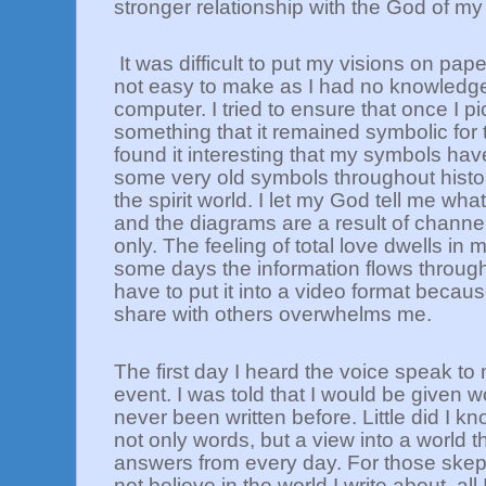
stronger relationship with the God of m
It was difficult to put my visions on pa
not easy to make as I had no knowledge
computer. I tried to ensure that once I p
something that it remained symbolic for t
found it interesting that my symbols h
some very old symbols throughout histo
the spirit world. I let my God tell me wha
and the diagrams are a result of channel
only. The feeling of total love dwells in
some days the information flows through
have to put it into a video format becau
share with others overwhelms me.
The first day I heard the voice speak to 
event. I was told that I would be given w
never been written before. Little did I kn
not only words, but a view into a world t
answers from every day. For those skep
not believe in the world I write about, all 