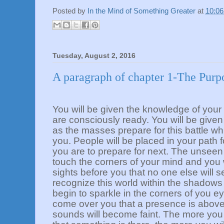
Posted by
In the Mind of Something Greater
at
10:0
Tuesday, August 2, 2016
A paragraph of chapter 1-The Purp
You will be given the knowledge of you
are consciously ready. You will be given 
as the masses prepare for this battle whi
you. People will be placed in your path f
you are to prepare for next. The unseen 
touch the corners of your mind and you w
sights before you that no one else will s
recognize this world within the shadows of
begin to sparkle in the corners of you eye
come over you that a presence is above
sounds will become faint. The more you