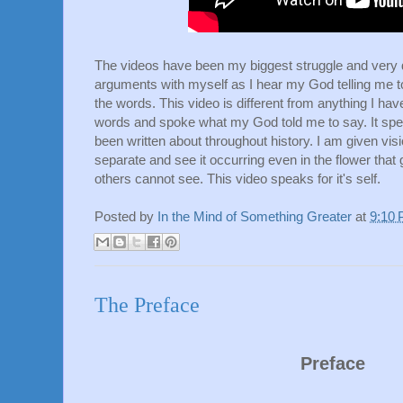
The videos have been my biggest struggle and very dif
arguments with myself as I hear my God telling me t
the words. This video is different from anything I ha
words and spoke what my God told me to say. It spea
been written about throughout history. I am given visi
separate and see it occurring even in the flower that
others cannot see. This video speaks for it's self.
Posted by
In the Mind of Something Greater
at
9:10
The Preface
Preface