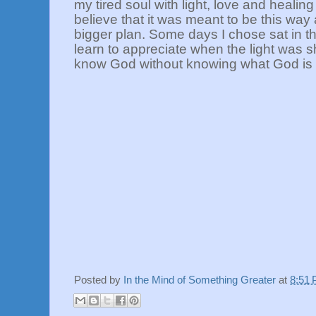
my tired soul with light, love and healing f
believe that it was meant to be this wa
bigger plan. Some days I chose sat in t
learn to appreciate when the light was s
know God without knowing what God is
Posted by
In the Mind of Something Greater
at
8:51