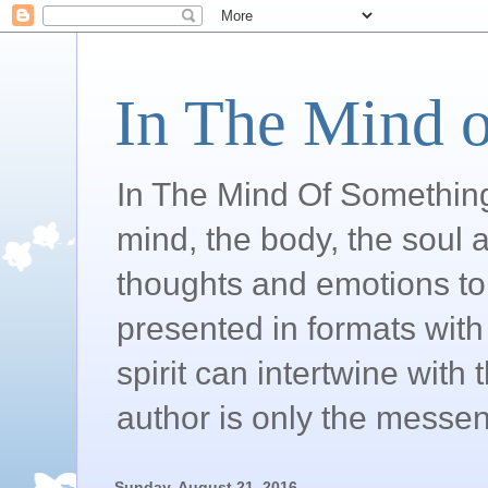
In The Mind o
In The Mind Of Somethin
mind, the body, the soul a
thoughts and emotions to 
presented in formats with 
spirit can intertwine wit
author is only the messen
Sunday, August 21, 2016