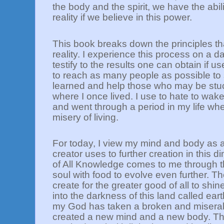
the body and the spirit, we have the abil
reality if we believe in this power.
This book breaks down the principles th
reality. I experience this process on a d
testify to the results one can obtain if us
to reach as many people as possible to
learned and help those who may be stuc
where I once lived. I use to hate to wak
and went through a period in my life wh
misery of living.
For today, I view my mind and body as 
creator uses to further creation in this
of All Knowledge comes to me through the
soul with food to evolve even further. The
create for the greater good of all to shin
into the darkness of this land called ea
my God has taken a broken and misera
created a new mind and a new body. The 